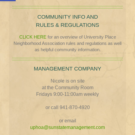
COMMUNITY INFO AND
RULES & REGULATIONS
CLICK HERE
for an overview of University Place
Neighborhood Association rules and regulations as well
as helpful community information.
MANAGEMENT COMPANY
Nicole is on site
at the Community Room
Fridays 9:00-11:00am weekly
or call 941-870-4920
or email
uphoa@sunstatemanagement.com