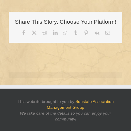
Share This Story, Choose Your Platform!
Facebook
X
Reddit
LinkedIn
WhatsApp
Tumblr
Pinterest
Vk
Email
This website brought to you by
Sunstate Association
Management Group
We take care of the details so you can enjoy your
community!