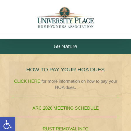
Skip
to
content
59 Nature
HOW TO PAY YOUR HOA DUES
CLICK HERE
for more information on how to pay your
HOA dues.
ARC 2026 MEETING SCHEDULE
Open toolbar
RUST REMOVAL INFO