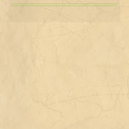
View
Larger
Image