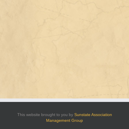
This website brought to you by
Sunstate Association
Management Group